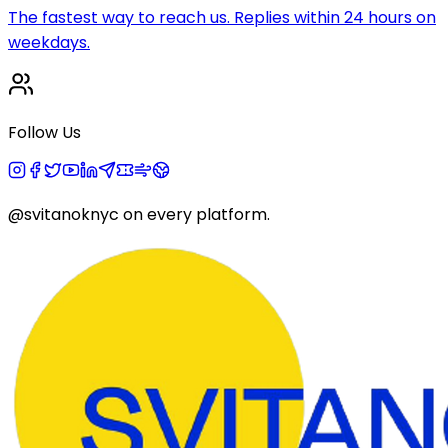
The fastest way to reach us. Replies within 24 hours on
weekdays.
Follow Us
@svitanoknyc
on every platform.