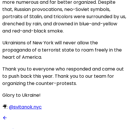
more numerous and far better organized. Despite
that, Russian provocations, neo-Soviet symbols,
portraits of Stalin, and tricolors were surrounded by us,
drenched by rain, and drowned in blue-and-yellow
and red-and-black smoke.
Ukrainians of New York will never allow the
propaganda of a terrorist state to roam freely in the
heart of America.
Thank you to everyone who responded and came out
to push back this year. Thank you to our team for
organizing the counter-protests.
Glory to Ukraine!
🎥:
@svitanok.nyc