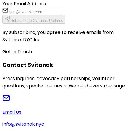
Your Email Address
Subscribe to Svitanok Updates
By subscribing, you agree to receive emails from
Svitanok NYC Inc.
Get In Touch
Contact Svitanok
Press inquiries, advocacy partnerships, volunteer
questions, speaker requests. We read every message.
Email Us
info@svitanok.nyc