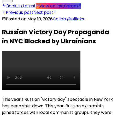
Back to Latest
View on Instagram
Previous post
Next post
Posted on May 10, 2026
Collab
@
ollleks
Russian Victory Day Propaganda
in NYC Blocked by Ukrainians
This year's Russian "victory day" spectacle in New York
has been shut down. This year, Russian extremists
joined forces with local communist groups; they were