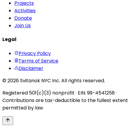
Projects
Activities
Donate
Join Us
Legal
Privacy Policy
Terms of Service
Disclaimer
© 2026 Svitanok NYC Inc. All rights reserved.
Registered 501(c)(3) nonprofit · EIN: 99-4541258 ·
Contributions are tax-deductible to the fullest extent
permitted by law