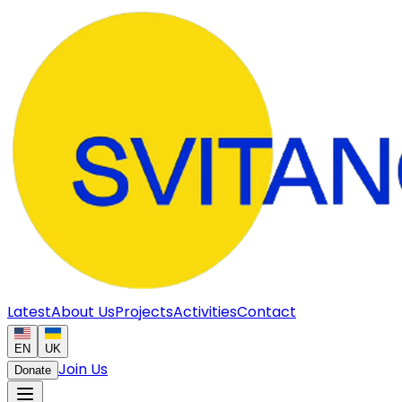
Latest
About Us
Projects
Activities
Contact
EN
UK
Join Us
Donate