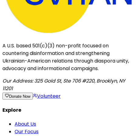
A U.S. based 501(c)(3) non-profit focused on
countering disinformation and strengthening
Ukrainian-American relations through diaspora unity,
advocacy and informational campaigns.
Our Address:
325 Gold St, Ste 706 #220, Brooklyn, NY
11201
Volunteer
Donate Now
Explore
About Us
Our Focus