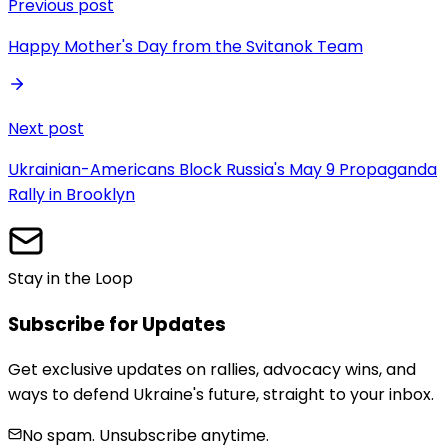
Previous post
Happy Mother's Day from the Svitanok Team
Next post
Ukrainian-Americans Block Russia's May 9 Propaganda
Rally in Brooklyn
Stay in the Loop
Subscribe for Updates
Get exclusive updates on rallies, advocacy wins, and
ways to defend Ukraine's future, straight to your inbox.
No spam. Unsubscribe anytime.