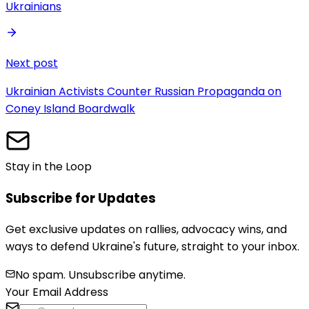
Ukrainians
Next post
Ukrainian Activists Counter Russian Propaganda on
Coney Island Boardwalk
Stay in the Loop
Subscribe for Updates
Get exclusive updates on rallies, advocacy wins, and
ways to defend Ukraine's future, straight to your inbox.
No spam. Unsubscribe anytime.
Your Email Address