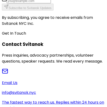
Subscribe to Svitanok Updates
By subscribing, you agree to receive emails from
Svitanok NYC Inc.
Get In Touch
Contact Svitanok
Press inquiries, advocacy partnerships, volunteer
questions, speaker requests. We read every message.
Email Us
info@svitanok.nyc
The fastest way to reach us. Replies within 24 hours on