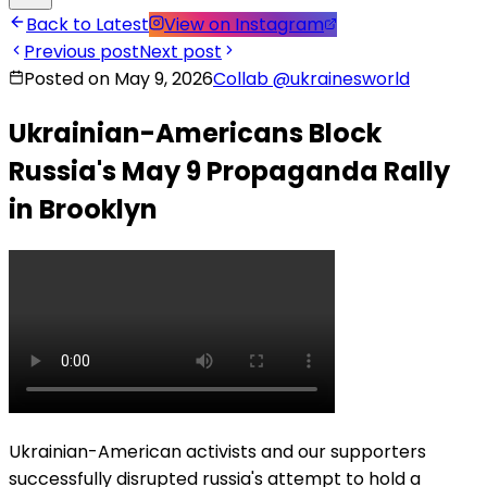
Back to Latest
View on Instagram
Previous post
Next post
Posted on May 9, 2026
Collab
@
ukrainesworld
Ukrainian-Americans Block
Russia's May 9 Propaganda Rally
in Brooklyn
Ukrainian-American activists and our supporters
successfully disrupted russia's attempt to hold a