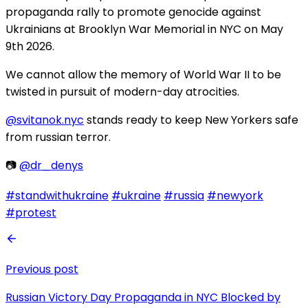
propaganda rally to promote genocide against
Ukrainians at Brooklyn War Memorial in NYC on May
9th 2026.
We cannot allow the memory of World War II to be
twisted in pursuit of modern-day atrocities.
@svitanok.nyc
stands ready to keep New Yorkers safe
from russian terror.
📷
@dr_denys
#standwithukraine
#ukraine
#russia
#newyork
#protest
Previous post
Russian Victory Day Propaganda in NYC Blocked by