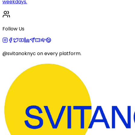
weekdays.
Follow Us
@svitanoknyc
on every platform.