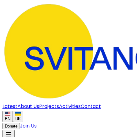
Latest
About Us
Projects
Activities
Contact
EN
UK
Join Us
Donate