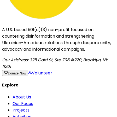
A U.S. based 501(c)(3) non-profit focused on
countering disinformation and strengthening
Ukrainian-American relations through diaspora unity,
advocacy and informational campaigns.
Our Address:
325 Gold St, Ste 706 #220, Brooklyn, NY
11201
Volunteer
Donate Now
Explore
About Us
Our Focus
Projects
Activities