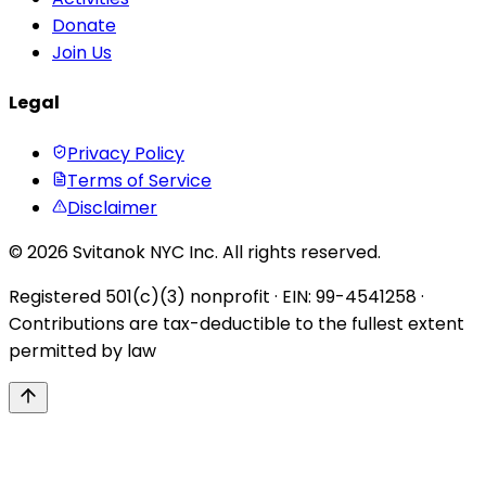
Donate
Join Us
Legal
Privacy Policy
Terms of Service
Disclaimer
© 2026 Svitanok NYC Inc. All rights reserved.
Registered 501(c)(3) nonprofit · EIN: 99-4541258 ·
Contributions are tax-deductible to the fullest extent
permitted by law