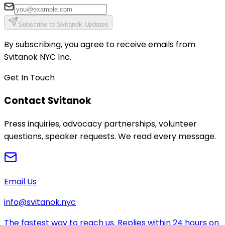
Subscribe to Svitanok Updates
By subscribing, you agree to receive emails from
Svitanok NYC Inc.
Get In Touch
Contact Svitanok
Press inquiries, advocacy partnerships, volunteer
questions, speaker requests. We read every message.
Email Us
info@svitanok.nyc
The fastest way to reach us. Replies within 24 hours on