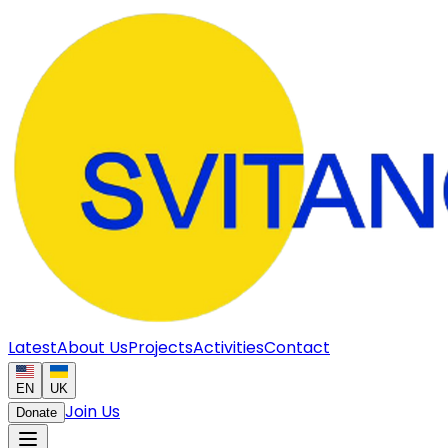
Latest
About Us
Projects
Activities
Contact
EN
UK
Join Us
Donate