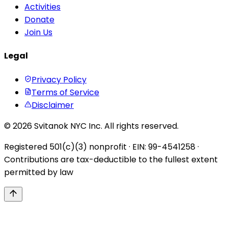
Activities
Donate
Join Us
Legal
Privacy Policy
Terms of Service
Disclaimer
© 2026 Svitanok NYC Inc. All rights reserved.
Registered 501(c)(3) nonprofit · EIN: 99-4541258 ·
Contributions are tax-deductible to the fullest extent
permitted by law