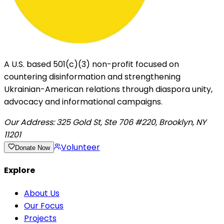
A U.S. based 501(c)(3) non-profit focused on
countering disinformation and strengthening
Ukrainian-American relations through diaspora unity,
advocacy and informational campaigns.
Our Address:
325 Gold St, Ste 706 #220, Brooklyn, NY
11201
Volunteer
Donate Now
Explore
About Us
Our Focus
Projects