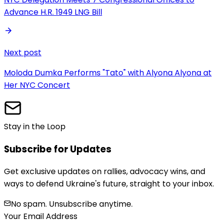
Advance H.R. 1949 LNG Bill
Next post
Moloda Dumka Performs "Tato" with Alyona Alyona at
Her NYC Concert
Stay in the Loop
Subscribe for Updates
Get exclusive updates on rallies, advocacy wins, and
ways to defend Ukraine's future, straight to your inbox.
No spam. Unsubscribe anytime.
Your Email Address