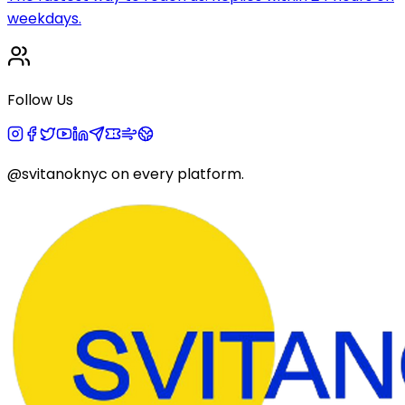
weekdays.
Follow Us
@svitanoknyc
on every platform.