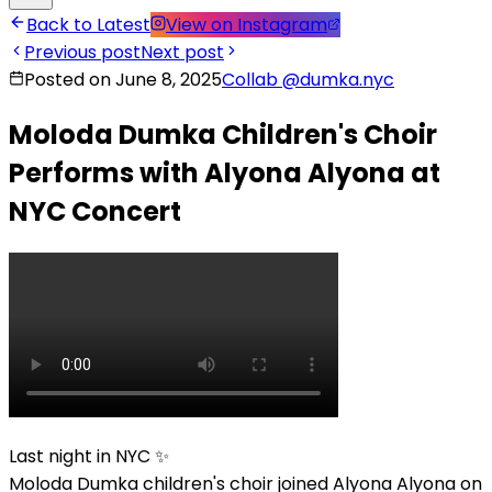
Back to Latest
View on Instagram
Previous post
Next post
Posted on June 8, 2025
Collab
@
dumka.nyc
Moloda Dumka Children's Choir
Performs with Alyona Alyona at
NYC Concert
Last night in NYC ✨
Moloda Dumka children's choir joined Alyona Alyona on