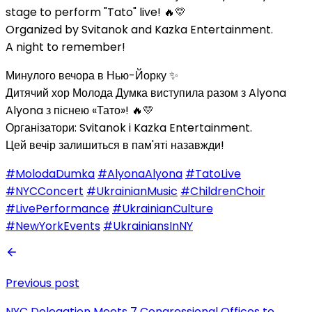
stage to perform "Tato" live! 🔥💛
Organized by Svitanok and Kazka Entertainment.
A night to remember!
Минулого вечора в Нью-Йорку ✨
Дитячий хор Молода Думка виступила разом з Alyona
Alyona з піснею «Тато»! 🔥💛
Організатори: Svitanok i Kazka Entertainment.
Цей вечір залишиться в пам'яті назавжди!
#MolodaDumka
#AlyonaAlyona
#TatoLive
#NYCConcert
#UkrainianMusic
#ChildrenChoir
#LivePerformance
#UkrainianCulture
#NewYorkEvents
#UkrainiansInNY
Previous post
NYC Delegation Meets 7 Congressional Offices to