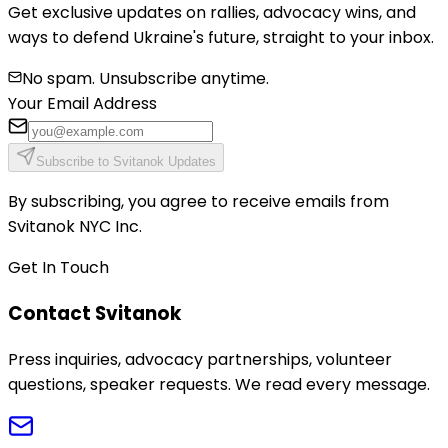
Get exclusive updates on rallies, advocacy wins, and
ways to defend Ukraine's future, straight to your inbox.
No spam. Unsubscribe anytime.
Your Email Address
Subscribe to Svitanok Updates
By subscribing, you agree to receive emails from
Svitanok NYC Inc.
Get In Touch
Contact Svitanok
Press inquiries, advocacy partnerships, volunteer
questions, speaker requests. We read every message.