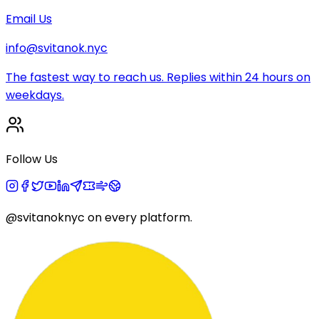
Email Us
info@svitanok.nyc
The fastest way to reach us. Replies within 24 hours on
weekdays.
Follow Us
@svitanoknyc
on every platform.