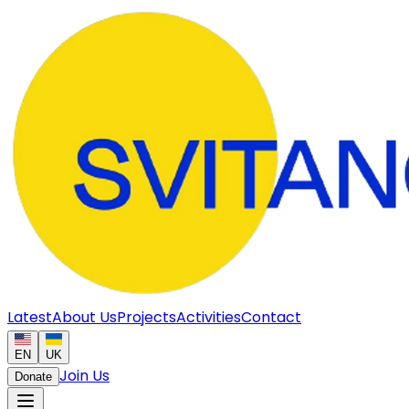
Latest
About Us
Projects
Activities
Contact
EN
UK
Join Us
Donate