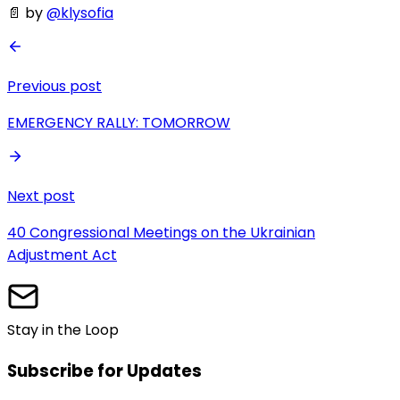
📄 by
@klysofia
Previous post
EMERGENCY RALLY: TOMORROW
Next post
40 Congressional Meetings on the Ukrainian
Adjustment Act
Stay in the Loop
Subscribe for Updates