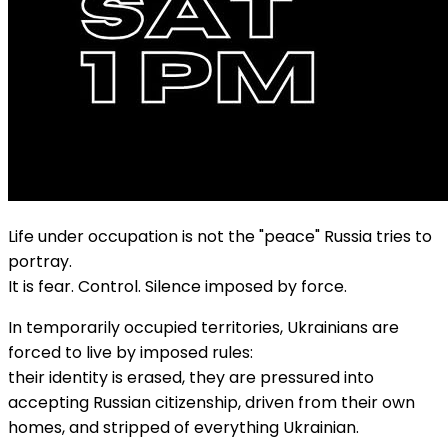
Life under occupation is not the "peace" Russia tries to
portray.
It is fear. Control. Silence imposed by force.
In temporarily occupied territories, Ukrainians are
forced to live by imposed rules:
their identity is erased, they are pressured into
accepting Russian citizenship, driven from their own
homes, and stripped of everything Ukrainian.