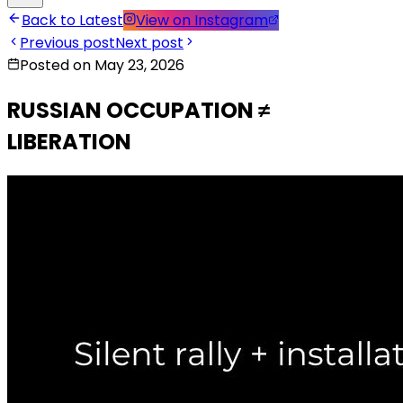
Back to Latest
View on Instagram
Previous post
Next post
Posted on May 23, 2026
RUSSIAN OCCUPATION ≠
LIBERATION