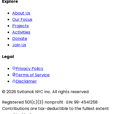
Explore
About Us
Our Focus
Projects
Activities
Donate
Join Us
Legal
Privacy Policy
Terms of Service
Disclaimer
© 2026 Svitanok NYC Inc. All rights reserved.
Registered 501(c)(3) nonprofit · EIN: 99-4541258 ·
Contributions are tax-deductible to the fullest extent