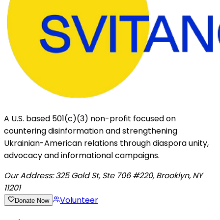
A U.S. based 501(c)(3) non-profit focused on
countering disinformation and strengthening
Ukrainian-American relations through diaspora unity,
advocacy and informational campaigns.
Our Address:
325 Gold St, Ste 706 #220, Brooklyn, NY
11201
Volunteer
Donate Now