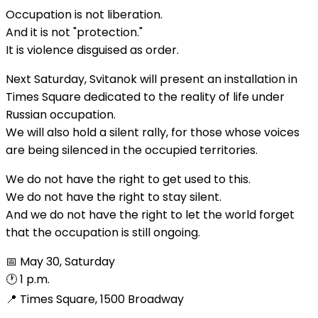
Occupation is not liberation.
And it is not "protection."
It is violence disguised as order.
Next Saturday, Svitanok will present an installation in
Times Square dedicated to the reality of life under
Russian occupation.
We will also hold a silent rally, for those whose voices
are being silenced in the occupied territories.
We do not have the right to get used to this.
We do not have the right to stay silent.
And we do not have the right to let the world forget
that the occupation is still ongoing.
📅 May 30, Saturday
🕐 1 p.m.
📍 Times Square, 1500 Broadway