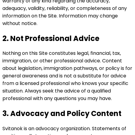
warranty of any kind regarding the accuracy,
adequacy, validity, reliability, or completeness of any
information on the Site. Information may change
without notice.
2. Not Professional Advice
Nothing on this Site constitutes legal, financial, tax,
immigration, or other professional advice. Content
about legislation, immigration pathways, or policy is for
general awareness and is not a substitute for advice
from a licensed professional who knows your specific
situation. Always seek the advice of a qualified
professional with any questions you may have.
3. Advocacy and Policy Content
Svitanok is an advocacy organization. Statements of