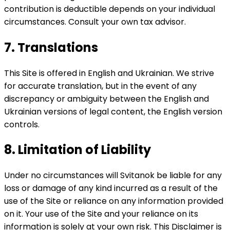
contribution is deductible depends on your individual
circumstances. Consult your own tax advisor.
7. Translations
This Site is offered in English and Ukrainian. We strive
for accurate translation, but in the event of any
discrepancy or ambiguity between the English and
Ukrainian versions of legal content, the English version
controls.
8. Limitation of Liability
Under no circumstances will Svitanok be liable for any
loss or damage of any kind incurred as a result of the
use of the Site or reliance on any information provided
on it. Your use of the Site and your reliance on its
information is solely at your own risk. This Disclaimer is