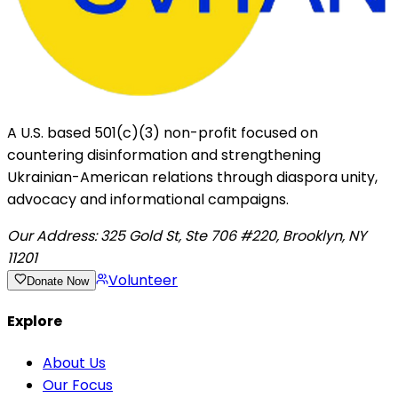
A U.S. based 501(c)(3) non-profit focused on
countering disinformation and strengthening
Ukrainian-American relations through diaspora unity,
advocacy and informational campaigns.
Our Address:
325 Gold St, Ste 706 #220, Brooklyn, NY
11201
Volunteer
Donate Now
Explore
About Us
Our Focus