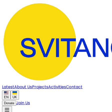
Latest
About Us
Projects
Activities
Contact
EN
UK
Join Us
Donate