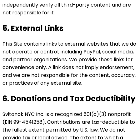
independently verify all third-party content and are
not responsible for it.
5. External Links
This Site contains links to external websites that we do
not operate or control, including PayPal, social media,
and partner organizations. We provide these links for
convenience only. A link does not imply endorsement,
and we are not responsible for the content, accuracy,
or practices of any external site.
6. Donations and Tax Deductibility
Svitanok NYC Inc. is a recognized 501(c)(3) nonprofit
(EIN 99-4541258). Contributions are tax-deductible to
the fullest extent permitted by U.S. law. We do not
provide tax or legal advice. The extent to which a