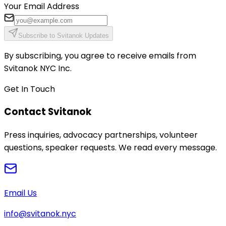
Your Email Address
Subscribe to Svitanok Updates
By subscribing, you agree to receive emails from
Svitanok NYC Inc.
Get In Touch
Contact Svitanok
Press inquiries, advocacy partnerships, volunteer
questions, speaker requests. We read every message.
Email Us
info@svitanok.nyc