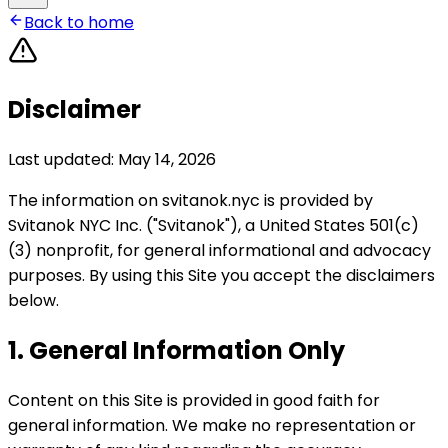
Back to home
Disclaimer
Last updated: May 14, 2026
The information on svitanok.nyc is provided by
Svitanok NYC Inc. ("Svitanok"), a United States 501(c)
(3) nonprofit, for general informational and advocacy
purposes. By using this Site you accept the disclaimers
below.
1. General Information Only
Content on this Site is provided in good faith for
general information. We make no representation or