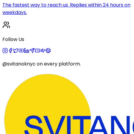
The fastest way to reach us. Replies within 24 hours on
weekdays.
Follow Us
@svitanoknyc
on every platform.