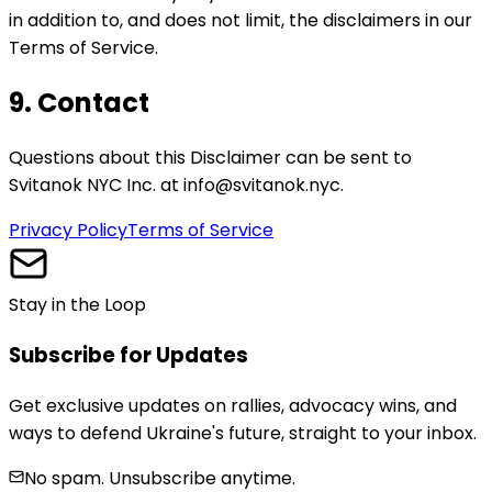
in addition to, and does not limit, the disclaimers in our
Terms of Service.
9. Contact
Questions about this Disclaimer can be sent to
Svitanok NYC Inc. at info@svitanok.nyc.
Privacy Policy
Terms of Service
Stay in the Loop
Subscribe for Updates
Get exclusive updates on rallies, advocacy wins, and
ways to defend Ukraine's future, straight to your inbox.
No spam. Unsubscribe anytime.