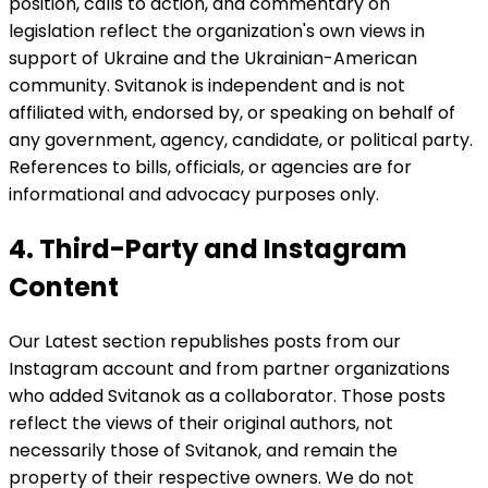
position, calls to action, and commentary on
legislation reflect the organization's own views in
support of Ukraine and the Ukrainian-American
community. Svitanok is independent and is not
affiliated with, endorsed by, or speaking on behalf of
any government, agency, candidate, or political party.
References to bills, officials, or agencies are for
informational and advocacy purposes only.
4. Third-Party and Instagram
Content
Our Latest section republishes posts from our
Instagram account and from partner organizations
who added Svitanok as a collaborator. Those posts
reflect the views of their original authors, not
necessarily those of Svitanok, and remain the
property of their respective owners. We do not