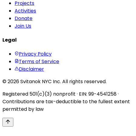
Projects
Activities
Donate
Join Us
Legal
Privacy Policy
Terms of Service
Disclaimer
© 2026 Svitanok NYC Inc. All rights reserved.
Registered 501(c)(3) nonprofit · EIN: 99-4541258 ·
Contributions are tax-deductible to the fullest extent
permitted by law